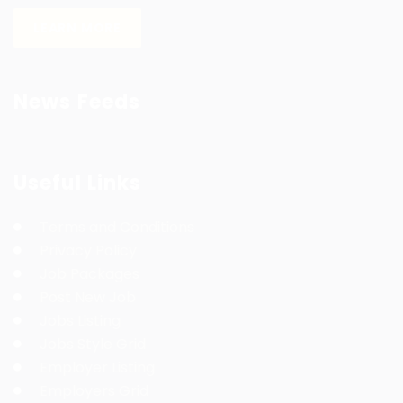
LEARN MORE
News Feeds
Useful Links
Terms and Conditions
Privacy Policy
Job Packages
Post New Job
Jobs Listing
Jobs Style Grid
Employer Listing
Employers Grid