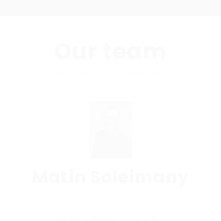
Our team
Our team accompanies you
Matin Soleimany
CAREER MANAGER
Career manager in Germany