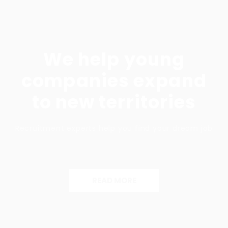
We help young
companies expand
to new territories
Recruitment experts help you find your dream job
READ MORE