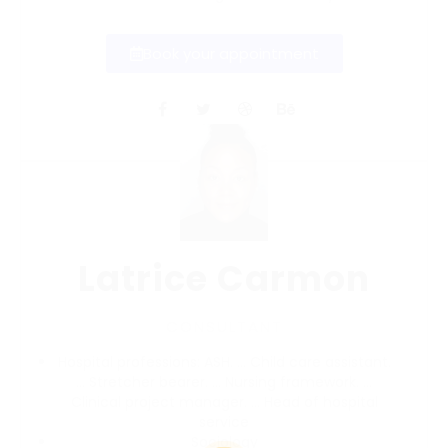
Book your appointment
Latrice Carmon
CONSULTANT
Hospital professions:
ASH.
…
Child care assistant.
…
Stretcher bearer.
…
Nursing framework.
…
Clinical project manager.
…
Head of hospital
service
Sociology