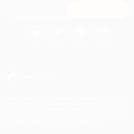
Job & Career Fair, Discover your dream job and build
a career for life. Meet prospective employers, know
more about the companies that are hiring, and apply
to jobs. Bring your CV and dress to impress!
Simiatek
recruiting helps you to find your dream job!