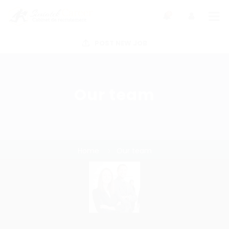
0
POST NEW JOB
Our team
Home
Our team