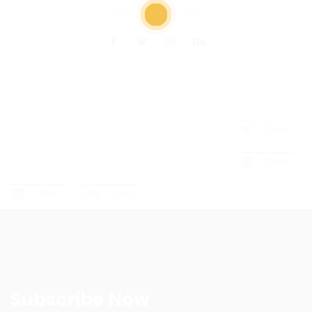
Work environment
Tweet
Share
Share
Share
Subscribe Now