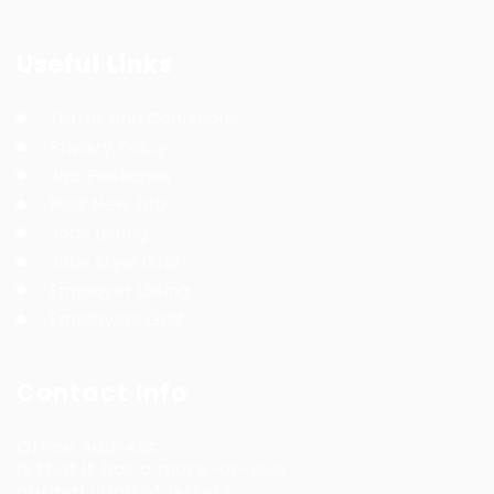
Useful Links
Terms and Conditions
Privacy Policy
Job Packages
Post New Job
Jobs Listing
Jobs Style Grid
Employer Listing
Employers Grid
Contact Info
Office Address:
Is that it has a more-or-less
normal ution of letters.