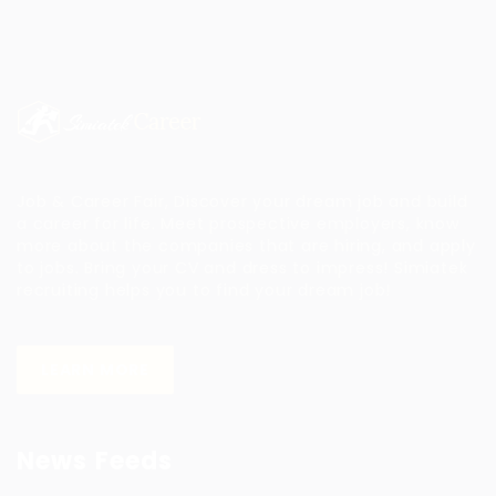
Job & Career Fair, Discover your dream job and build
a career for life. Meet prospective employers, know
more about the companies that are hiring, and apply
to jobs. Bring your CV and dress to impress!
Simiatek
recruiting helps you to find your dream job!
LEARN MORE
News Feeds