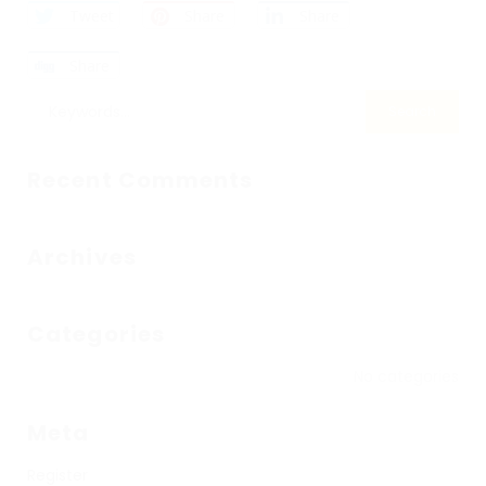
Tweet
Share
Share
Share
Recent Comments
Archives
Categories
No categories
Meta
Register