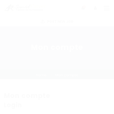
0
POST NEW JOB
Mon compte
Home
Mon compte
Mon compte
Login