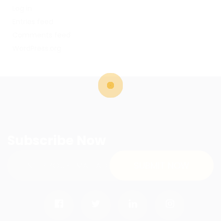
Log in
Entries feed
Comments feed
WordPress.org
Subscribe Now