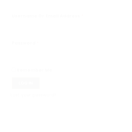
Username Or Email Address
*
Password
*
Remember Me
LOG IN
Lost your password?